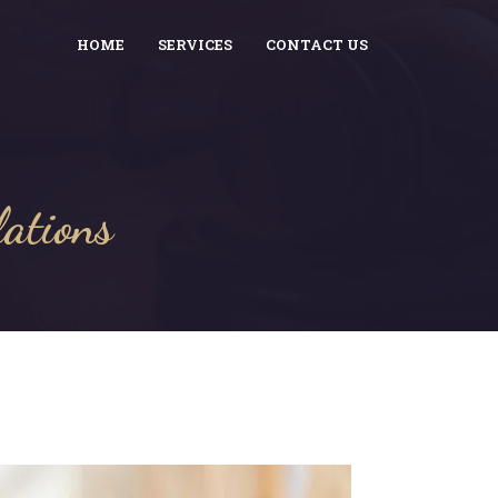
HOME
SERVICES
CONTACT US
lations