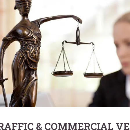
RAFFIC & COMMERCIAL VE