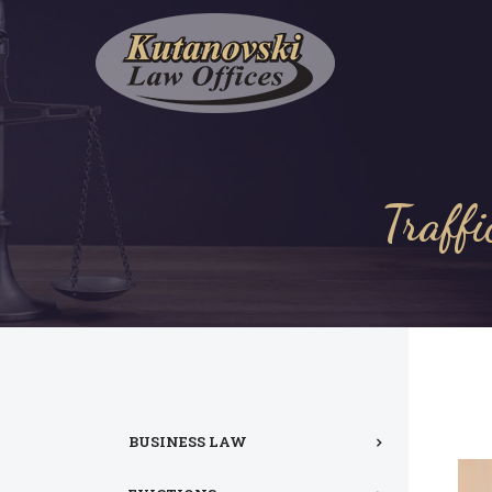
Traffi
BUSINESS LAW