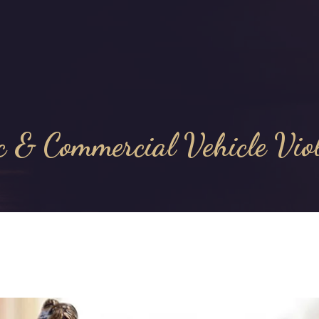
c & Commercial Vehicle Vio