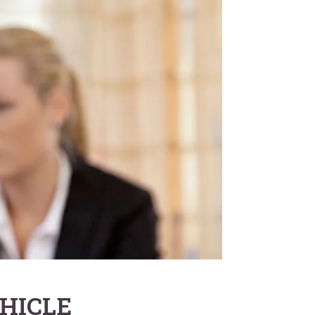
HICLE