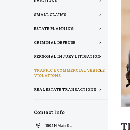
EVICTIONS
SMALL CLAIMS
ESTATE PLANNING
CRIMINAL DEFENSE
PERSONAL INJURY LITIGATION
TRAFFIC & COMMERCIAL VEHICLE
VIOLATIONS
REAL ESTATE TRANSACTIONS
Contact Info
T
1504 N Main St,