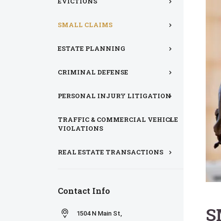
EVICTIONS
SMALL CLAIMS
ESTATE PLANNING
CRIMINAL DEFENSE
PERSONAL INJURY LITIGATION
TRAFFIC & COMMERCIAL VEHICLE
VIOLATIONS
REAL ESTATE TRANSACTIONS
Contact Info
S
1504 N Main St,