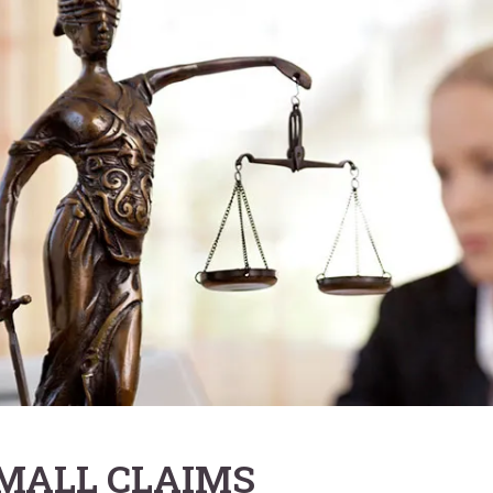
MALL CLAIMS