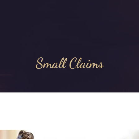
Small Claims