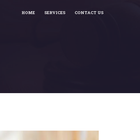
HOME
SERVICES
CONTACT US