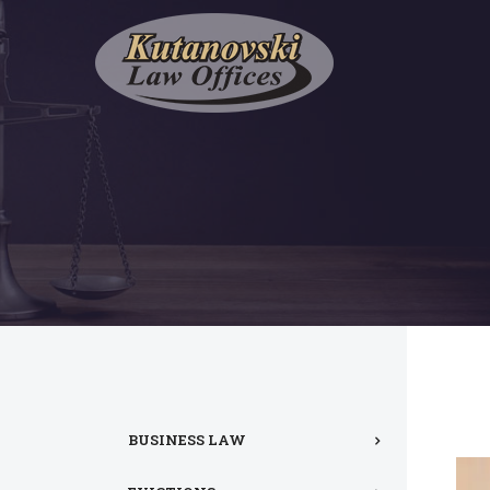
BUSINESS LAW