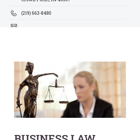
(219) 663-8480
alex@kutanovskilaw.com
kire@kutanovskilaw.com
BUSINESS LAW