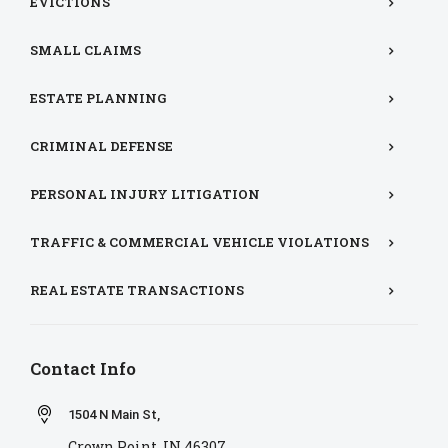
EVICTIONS
SMALL CLAIMS
ESTATE PLANNING
CRIMINAL DEFENSE
PERSONAL INJURY LITIGATION
TRAFFIC & COMMERCIAL VEHICLE VIOLATIONS
REAL ESTATE TRANSACTIONS
Contact Info
1504 N Main St,
Crown Point, IN 46307