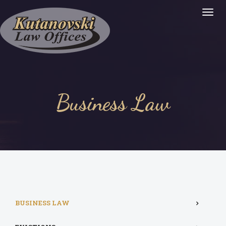
Togg
Navig
:
Business Law
BUSINESS LAW