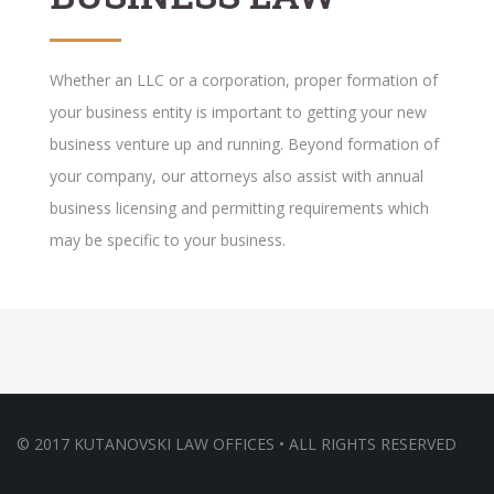
Whether an LLC or a corporation, proper formation of
your business entity is important to getting your new
business venture up and running. Beyond formation of
your company, our attorneys also assist with annual
business licensing and permitting requirements which
may be specific to your business.
© 2017 KUTANOVSKI LAW OFFICES • ALL RIGHTS RESERVED