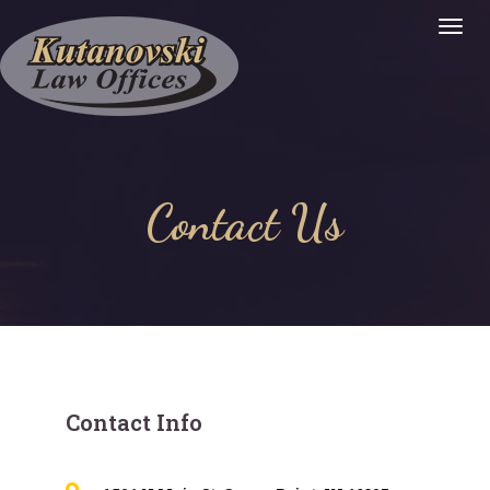
Togg
Navig
:
Contact Us
Contact Info