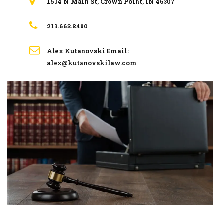
1504 N Main St, Crown Point, IN 46307
219.663.8480
Alex Kutanovski Email:
alex@kutanovskilaw.com