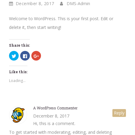
December 8, 2017
DMS-Admin
Welcome to WordPress. This is your first post. Edit or
delete it, then start writing!
Share this:
Click
Click
Click
to
to
to
share
share
share
on
on
on
Twitter
Facebook
Google+
Like this:
(Opens
(Opens
(Opens
in
in
in
new
new
new
Loading...
window)
window)
window)
A WordPress Commenter
Reply
December 8, 2017
Hi, this is a comment.
To get started with moderating, editing, and deleting