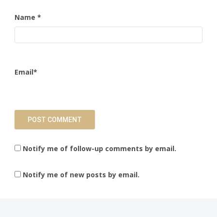
Name
*
Email
*
Notify me of follow-up comments by email.
Notify me of new posts by email.