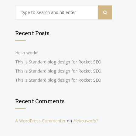
Recent Posts
Hello world!
This is Standard blog design for Rocket SEO
This is Standard blog design for Rocket SEO
This is Standard blog design for Rocket SEO
Recent Comments
A WordPress Commenter
on
Hello world!