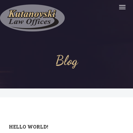
Togg
Navig
:
Blog
HELLO WORLD!