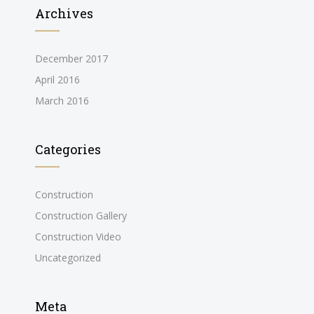
Archives
December 2017
April 2016
March 2016
Categories
Construction
Construction Gallery
Construction Video
Uncategorized
Meta