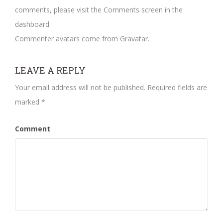
comments, please visit the Comments screen in the
dashboard.
Commenter avatars come from
Gravatar
.
LEAVE A REPLY
Your email address will not be published.
Required fields are
marked
*
Comment